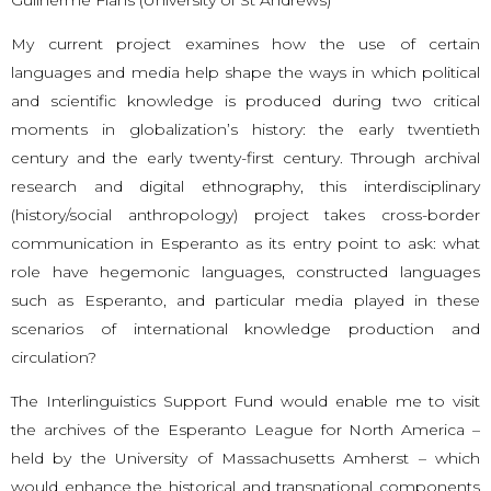
My current project examines how the use of certain
languages and media help shape the ways in which political
and scientific knowledge is produced during two critical
moments in globalization’s history: the early twentieth
century and the early twenty-first century. Through archival
research and digital ethnography, this interdisciplinary
(history/social anthropology) project takes cross-border
communication in Esperanto as its entry point to ask: what
role have hegemonic languages, constructed languages
such as Esperanto, and particular media played in these
scenarios of international knowledge production and
circulation?
The Interlinguistics Support Fund would enable me to visit
the archives of the Esperanto League for North America –
held by the University of Massachusetts Amherst – which
would enhance the historical and transnational components