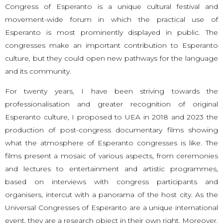
Congress of Esperanto is a unique cultural festival and
movement-wide forum in which the practical use of
Esperanto is most prominently displayed in public. The
congresses make an important contribution to Esperanto
culture, but they could open new pathways for the language
and its community.
For twenty years, I have been striving towards the
professionalisation and greater recognition of original
Esperanto culture, I proposed to UEA in 2018 and 2023 the
production of post-congress documentary films showing
what the atmosphere of Esperanto congresses is like. The
films present a mosaic of various aspects, from ceremonies
and lectures to entertainment and artistic programmes,
based on interviews with congress participants and
organisers, intercut with a panorama of the host city. As the
Universal Congresses of Esperanto are a unique international
event, they are a research object in their own right. Moreover,