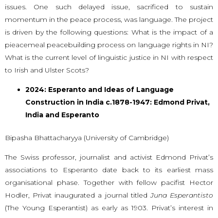
issues. One such delayed issue, sacrificed to sustain
momentum in the peace process, was language. The project
is driven by the following questions: What is the impact of a
pieacemeal peacebuilding process on language rights in NI?
What is the current level of linguistic justice in NI with respect
to Irish and Ulster Scots?
2024: Esperanto and Ideas of Language
Construction in India c.1878-1947: Edmond Privat,
India and Esperanto
Bipasha Bhattacharyya (University of Cambridge)
The Swiss professor, journalist and activist Edmond Privat’s
associations to Esperanto date back to its earliest mass
organisational phase. Together with fellow pacifist Hector
Hodler, Privat inaugurated a journal titled
Juna Esperantisto
(The Young Esperantist) as early as 1903. Privat’s interest in