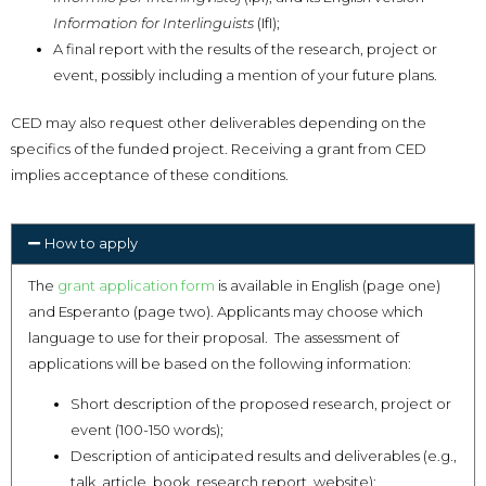
Information for Interlinguists
(IfI);
A final report with the results of the research, project or
event, possibly including a mention of your future plans.
CED may also request other deliverables depending on the
specifics of the funded project. Receiving a grant from CED
implies acceptance of these conditions.
How to apply
The
grant application form
is available in English (page one)
and Esperanto (page two). Applicants may choose which
language to use for their proposal. The assessment of
applications will be based on the following information:
Short description of the proposed research, project or
event (100-150 words);
Description of anticipated results and deliverables (e.g.,
talk, article, book, research report, website);