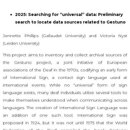
2025: Searching for “universal” data: Preliminary
search to locate data sources related to Gestuno
Jennette Phillips (Gallaudet University) and Victoria Nyst
(Leiden University)
This project aims to inventory and collect archival sources of
the Gestuno project, a joint initiative of European
associations of the Deaf in the 1970s, codifying an early form
of International Sign, a contact sign language used at
international events. While no “universal” form of sign
language exists, many deaf individuals utilize several tools to
make themselves understood when communicating across
languages. The creation of International Sign Language was
an addition of one such tool. International Sign was
proposed in 1924, but it was not until 1975 that the World