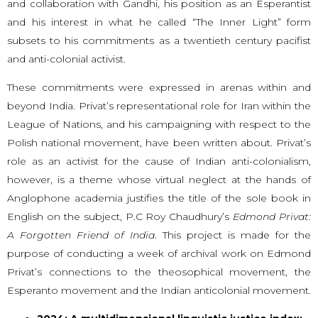
and collaboration with Gandhi, his position as an Esperantist
and his interest in what he called “The Inner Light” form
subsets to his commitments as a twentieth century pacifist
and anti-colonial activist.
These commitments were expressed in arenas within and
beyond India. Privat’s representational role for Iran within the
League of Nations, and his campaigning with respect to the
Polish national movement, have been written about. Privat’s
role as an activist for the cause of Indian anti-colonialism,
however, is a theme whose virtual neglect at the hands of
Anglophone academia justifies the title of the sole book in
English on the subject, P.C Roy Chaudhury’s
Edmond Privat:
A Forgotten Friend of India
. This project is made for the
purpose of conducting a week of archival work on Edmond
Privat’s connections to the theosophical movement, the
Esperanto movement and the Indian anticolonial movement.