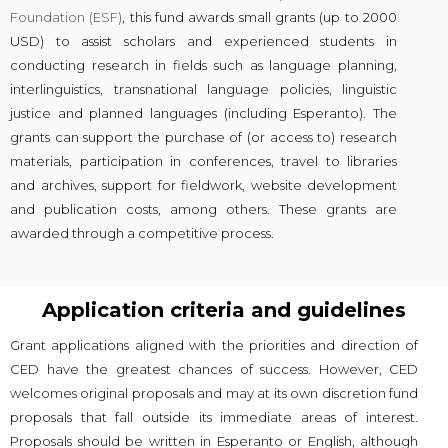
Foundation (ESF)
, this fund awards small grants (up to 2000
USD) to assist scholars and experienced students in
conducting research in fields such as language planning,
interlinguistics, transnational language policies, linguistic
justice and planned languages (including Esperanto). The
grants can support the purchase of (or access to) research
materials, participation in conferences, travel to libraries
and archives, support for fieldwork, website development
and publication costs, among others. These grants are
awarded through a competitive process.
Application criteria and guidelines
Grant applications aligned with the priorities and direction of
CED have the greatest chances of success. However, CED
welcomes original proposals and may at its own discretion fund
proposals that fall outside its immediate areas of interest.
Proposals should be written in Esperanto or English, although