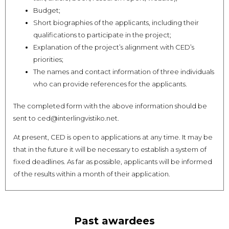
Budget;
Short biographies of the applicants, including their
qualifications to participate in the project;
Explanation of the project’s alignment with CED’s
priorities;
The names and contact information of three individuals
who can provide references for the applicants.
The completed form with the above information should be
sent to ced@interlingvistiko.net.
At present, CED is open to applications at any time. It may be
that in the future it will be necessary to establish a system of
fixed deadlines. As far as possible, applicants will be informed
of the results within a month of their application.
Past awardees