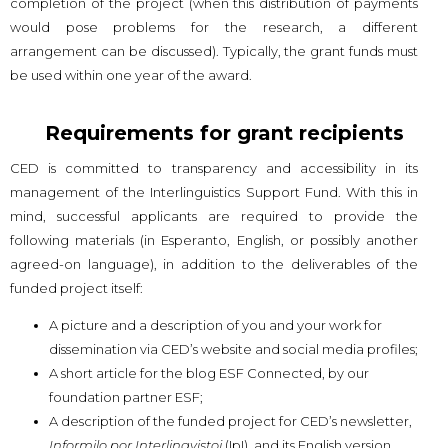
completion of the project (when this distribution of payments
would pose problems for the research, a different
arrangement can be discussed). Typically, the grant funds must
be used within one year of the award.
Requirements for grant recipients
CED is committed to transparency and accessibility in its
management of the Interlinguistics Support Fund. With this in
mind, successful applicants are required to provide the
following materials (in Esperanto, English, or possibly another
agreed-on language), in addition to the deliverables of the
funded project itself:
A picture and a description of you and your work for
dissemination via CED’s website and social media profiles;
A short article for the blog ESF Connected, by our
foundation partner ESF;
A description of the funded project for CED’s newsletter,
Informilo por Interlingvistoj
(IpI), and its English version