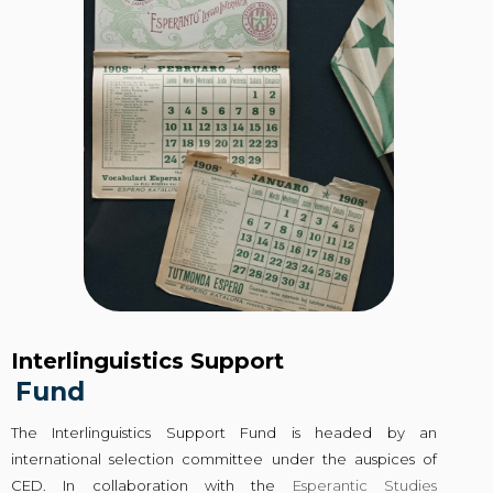
Interlinguistics Support
Fund
The Interlinguistics Support Fund is headed by an
international selection committee under the auspices of
CED. In collaboration with the
Esperantic Studies