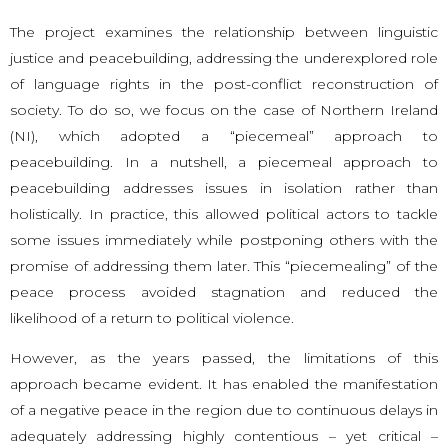
The project examines the relationship between linguistic
justice and peacebuilding, addressing the underexplored role
of language rights in the post-conflict reconstruction of
society. To do so, we focus on the case of Northern Ireland
(NI), which adopted a “piecemeal” approach to
peacebuilding. In a nutshell, a piecemeal approach to
peacebuilding addresses issues in isolation rather than
holistically. In practice, this allowed political actors to tackle
some issues immediately while postponing others with the
promise of addressing them later. This “piecemealing” of the
peace process avoided stagnation and reduced the
likelihood of a return to political violence.
However, as the years passed, the limitations of this
approach became evident. It has enabled the manifestation
of a negative peace in the region due to continuous delays in
adequately addressing highly contentious – yet critical –