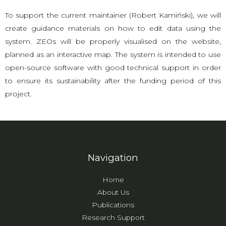
To support the current maintainer (Robert Kamiński), we will
create guidance materials on how to edit data using the
system. ZEOs will be properly visualised on the website,
planned as an interactive map. The system is intended to use
open-source software with good technical support in order
to ensure its sustainability after the funding period of this
project.
Navigation
Home
About Us
Publications
Research Support