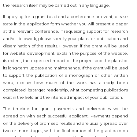
the research itself may be carried out in any language.
If applying for a grant to attend a conference or event, please
state in the application form whether you will present a paper
at the relevant conference. If requesting support for research
and/or fieldwork, please specify your plans for publication and
dissemination of the results. However, if the grant will be used
for website development, explain the purpose of the website,
its extent, the expected impact of the project and the plans for
its long-term update and maintenance. If the grant will be used
to support the publication of a monograph or other written
work, explain how much of the work has already been
completed, its target readership, what competing publications
exist in the field and the intended impact of your publication.
The timeline for grant payments and deliverables will be
agreed on with each successful applicant. Payments depend
on the delivery of promised results and are usually spread over
two or more stages, with the final portion of the grant paid on