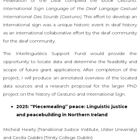
Federation of the Deaf compiled the book
Gestuno:
International Sign Language of the Deaf Langage Gestuel
International Des Sourds (Gestuno)
. This effort to develop an
international sign was a unique historic event in deaf history
as an international collaborative effort by the deaf community
for the deaf community.
The Interlinguistics Support Fund would provide the
opportunity to locate data and determine the feasibility and
scope of future grant applications. After completion of the
project, I will produce an annotated overview of the located
data sources and a research proposal for the larger PhD
project on the history of Gestuno and International Sign.
2025: “Piecemealing” peace: Linguistic justice
and peacebuilding in Northern Ireland
Micheál Hearty (Transitional Justice Institute, Ulster University)
and Cecilia Gialdini (Trinity College Dublin)