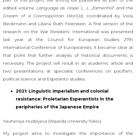
edited volume
Language as Hope: L. L. Zamenhof and the
Dream of a Cosmopolitan Wor(l)d
, coordinated by Viola
Beckmann and Liliana Ruth Feierstein. A first version of the
research on the War Resisters’ International was presented
last year at the Council for European Studies 27th
International Conference of Europeanists. It became clear at
that point that further analysis of historical documents is
necessary. The project will result in an academic article and
two presentations at specialist conferences on pacifism,
political science and Esperanto studies.
2021: Linguistic imperialism and colonial
resistance: Proletarian Esperantists in the
peripheries of the Japanese Empire
Yauheniya Hudziyeva (Waseda University Tokio)
My project aims to investigate the importance of the