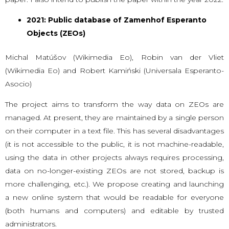
2021: Public database of Zamenhof Esperanto
Objects (ZEOs)
Michal Matúšov (Wikimedia Eo), Robin van der Vliet
(Wikimedia Eo) and Robert Kamiński (Universala Esperanto-
Asocio)
The project aims to transform the way data on ZEOs are
managed. At present, they are maintained by a single person
on their computer in a text file. This has several disadvantages
(it is not accessible to the public, it is not machine-readable,
using the data in other projects always requires processing,
data on no-longer-existing ZEOs are not stored, backup is
more challenging, etc.). We propose creating and launching
a new online system that would be readable for everyone
(both humans and computers) and editable by trusted
administrators.