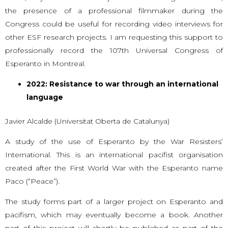
the presence of a professional filmmaker during the
Congress could be useful for recording video interviews for
other ESF research projects. I am requesting this support to
professionally record the 107th Universal Congress of
Esperanto in Montreal.
2022: Resistance to war through an international
language
Javier Alcalde (Universitat Oberta de Catalunya)
A study of the use of Esperanto by the War Resisters’
International. This is an international pacifist organisation
created after the First World War with the Esperanto name
Paco (“Peace”).
The study forms part of a larger project on Esperanto and
pacifism, which may eventually become a book. Another
part of this project will shortly be published as part of the