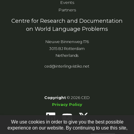
Events
Partners
Centre for Research and Documentation
on World Language Problems
Nieuwe Binnenweg 176
3015 BJ Rotterdam
Netherlands
ced@interlingvistiko.net
Copyright
© 2026 CED
Privacy Policy
We use cookies in order to give you the best possible
experience on our website. By continuing to use this site,