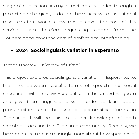
stage of publication. As my current post is funded through a
project-specific grant, I do not have access to institutional
resources that would allow me to cover the cost of this
service. I am therefore requesting support from the
Foundation to cover the cost of professional proofreading.
2024: Sociolinguistic variation in Esperanto
James Hawkey (University of Bristol)
This project explores sociolinguistic variation in Esperanto, i.e.
the links between specific forms of speech and social
structure. I will interview Esperantists in the United Kingdom
and give them linguistic tasks in order to learn about
pronunciation and the use of grammatical forms in
Esperanto. I will do this to further knowledge of both
sociolinguistics and the Esperanto community. Recently, we
have been learning increasingly more about how speakers of