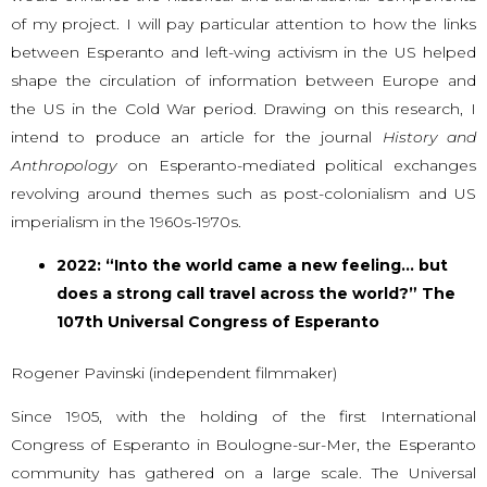
of my project. I will pay particular attention to how the links
between Esperanto and left-wing activism in the US helped
shape the circulation of information between Europe and
the US in the Cold War period. Drawing on this research, I
intend to produce an article for the journal
History and
Anthropology
on Esperanto-mediated political exchanges
revolving around themes such as post-colonialism and US
imperialism in the 1960s-1970s.
2022: “Into the world came a new feeling… but
does a strong call travel across the world?” The
107th Universal Congress of Esperanto
Rogener Pavinski (independent filmmaker)
Since 1905, with the holding of the first International
Congress of Esperanto in Boulogne-sur-Mer, the Esperanto
community has gathered on a large scale. The Universal