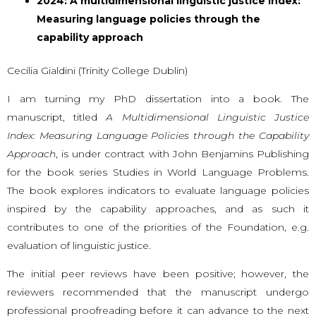
2024: A multidimensional linguistic justice index:
Measuring language policies through the
capability approach
Cecilia Gialdini (Trinity College Dublin)
I am turning my PhD dissertation into a book. The
manuscript, titled
A Multidimensional Linguistic Justice
Index: Measuring Language Policies through the Capability
Approach
, is under contract with John Benjamins Publishing
for the book series Studies in World Language Problems.
The book explores indicators to evaluate language policies
inspired by the capability approaches, and as such it
contributes to one of the priorities of the Foundation, e.g.
evaluation of linguistic justice.
The initial peer reviews have been positive; however, the
reviewers recommended that the manuscript undergo
professional proofreading before it can advance to the next