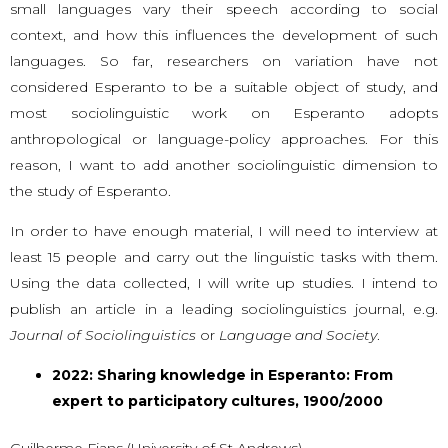
small languages vary their speech according to social
context, and how this influences the development of such
languages. So far, researchers on variation have not
considered Esperanto to be a suitable object of study, and
most sociolinguistic work on Esperanto adopts
anthropological or language-policy approaches. For this
reason, I want to add another sociolinguistic dimension to
the study of Esperanto.
In order to have enough material, I will need to interview at
least 15 people and carry out the linguistic tasks with them.
Using the data collected, I will write up studies. I intend to
publish an article in a leading sociolinguistics journal, e.g.
Journal of Sociolinguistics
or
Language and Society
.
2022: Sharing knowledge in Esperanto: From
expert to participatory cultures, 1900/2000
Guilherme Fians (University of St Andrews)