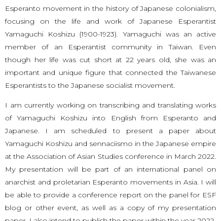
Esperanto movement in the history of Japanese colonialism,
focusing on the life and work of Japanese Esperantist
Yamaguchi Koshizu (1900-1923). Yamaguchi was an active
member of an Esperantist community in Taiwan. Even
though her life was cut short at 22 years old, she was an
important and unique figure that connected the Taiwanese
Esperantists to the Japanese socialist movement.
I am currently working on transcribing and translating works
of Yamaguchi Koshizu into English from Esperanto and
Japanese. I am scheduled to present a paper about
Yamaguchi Koshizu and sennaciismo in the Japanese empire
at the Association of Asian Studies conference in March 2022.
My presentation will be part of an international panel on
anarchist and proletarian Esperanto movements in Asia. I will
be able to provide a conference report on the panel for ESF
blog or other event, as well as a copy of my presentation
paper. I also intend to publish the paper within the year 2022.